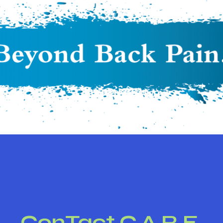
ConTact C.A.R.E.