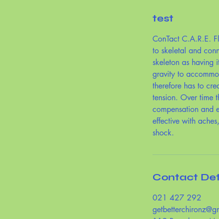
test
ConTact C.A.R.E. Fl
to skeletal and con
skeleton as having i
gravity to accommod
therefore has to cre
tension. Over time t
compensation and ex
effective with aches
shock.
Contact Det
021 427 292
getbetterchironz@g