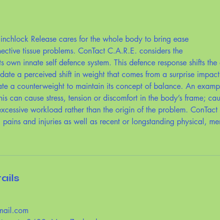
inchlock Release cares for the whole body to bring ease
nective tissue problems. ConTact C.A.R.E. considers the
ts own innate self defence system. This defence response shifts the 
ate a perceived shift in weight that comes from a surprise impac
ate a counterweight to maintain its concept of balance. An exampl
his can cause stress, tension or discomfort in the body’s frame; cau
cessive workload rather than the origin of the problem. ConTact
, pains and injuries as well as recent or longstanding physical, me
ails
mail.com