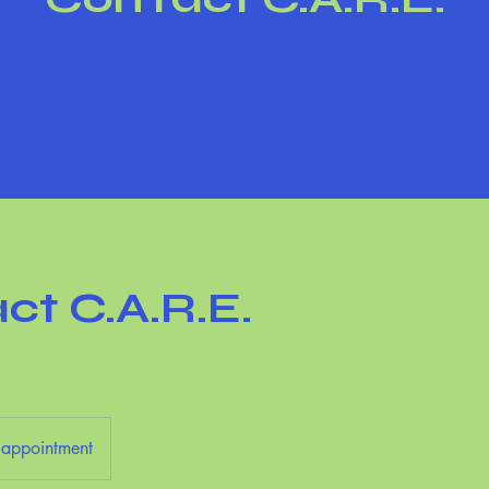
ct C.A.R.E.
l
 appointment