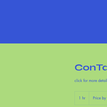
ConTa
click for more detai
Price
by
1 hr
1
Price by
appointment
h