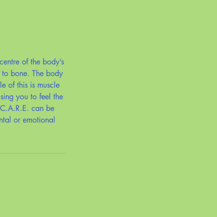
centre of the body’s
t to bone. The body
e of this is muscle
sing you to feel the
 C.A.R.E. can be
ntal or emotional