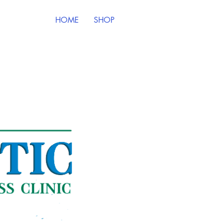
HOME
SHOP